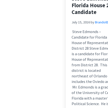
Florida House 
Candidate
July 15, 2016
by
Brando8
Steve Edmonds –
Candidate for Florida
House of Representat
District 28 Steve Ed
is a candidate for Flor
House of Representat
from District 28. This
district is located
northeast of Orlando
includes the Oviedo a
Mr. Edmonds is a gra
of the University of C
Florida with a master’
Political Science. He 