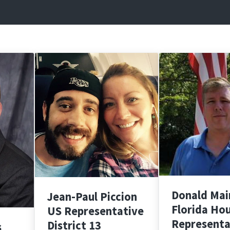
Donald Mai
Jean-Paul Piccion
Florida Ho
US Representative
Representa
District 13
s