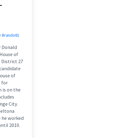
–
y
Brando81
w Donald
 House of
District 27
 candidate
House of
 for
h is on the
ncludes
nge City.
Deltona
e he worked
ntil 2010.