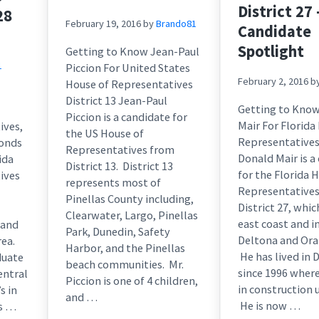
District 27 
28
February 19, 2016
by
Brando81
Candidate
Spotlight
Getting to Know Jean-Paul
1
Piccion For United States
February 2, 2016
b
House of Representatives
District 13 Jean-Paul
Getting to Kno
Piccion is a candidate for
Mair For Florida
ives,
the US House of
Representatives 
monds
Representatives from
Donald Mair is a
ida
District 13. District 13
for the Florida 
ives
represents most of
Representatives
Pinellas County including,
District 27, whic
Clearwater, Largo, Pinellas
east coast and i
 and
Park, Dunedin, Safety
Deltona and Ora
rea.
Harbor, and the Pinellas
He has lived in 
duate
beach communities. Mr.
since 1996 wher
entral
Piccion is one of 4 children,
in construction u
s in
and …
He is now …
is …