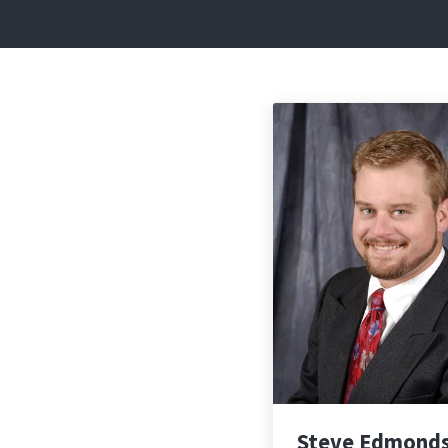
Steve Edmond