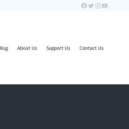
Facebook
Twitter
Instagram
YouTube
Blog
About Us
Support Us
Contact Us
n