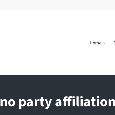
Home
no party affiliatio