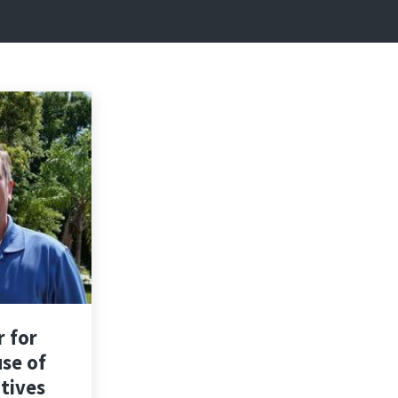
r for
use of
tives