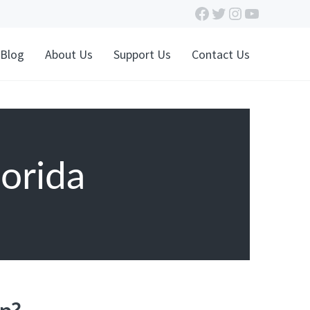
Facebook
Twitter
Instagram
YouTube
Blog
About Us
Support Us
Contact Us
orida