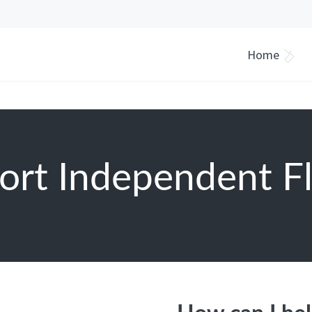
Home
ort Independent Fl