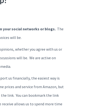
lp?
on your social networks or blogs.
The
ices will be.
opinions, whether you agree with us or
scussions will be. We are active on
 media.
port us financially, the easiest way is
ame prices and service from Amazon, but
 the link. You can bookmark the link
we receive allows us to spend more time