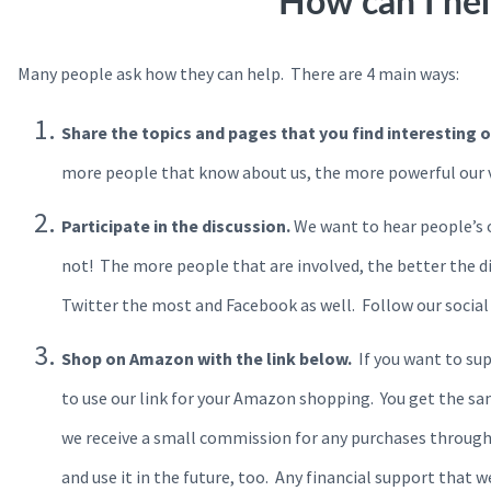
How can I he
Many people ask how they can help. There are 4 main ways:
Share the topics and pages that you find interesting 
more people that know about us, the more powerful our vo
Participate in the discussion.
We want to hear people’s 
not! The more people that are involved, the better the di
Twitter the most and Facebook as well. Follow our social
Shop on Amazon with the link below.
If you want to sup
to use our link for your Amazon shopping. You get the s
we receive a small commission for any purchases through
and use it in the future, too. Any financial support that 