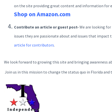
on the site providing great content and information for 
Shop on Amazon.com
Contribute an article or guest post-
We are looking for
issues they are passionate about and issues that impact th
article for contributors
.
We look forward to growing this site and bringing awareness a
Join us in this mission to change the status quo in Florida and 