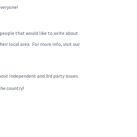
everyone!
 people that would like to write about
eir local area. For more info, visit our
bout Independent and 3rd party issues.
the country!