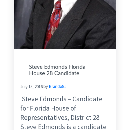
Steve Edmonds Florida
House 28 Candidate
July 15, 2016
by
Brando81
Steve Edmonds – Candidate
for Florida House of
Representatives, District 28
Steve Edmonds is a candidate