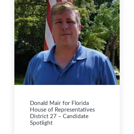
Donald Mair for Florida
House of Representatives
District 27 – Candidate
Spotlight