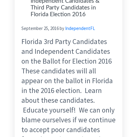
Independent Candidates &
Third Party Candidates in
Florida Election 2016
September 25, 2016
by
IndependentFL
Florida 3rd Party Candidates
and Independent Candidates
on the Ballot for Election 2016
These candidates will all
appear on the ballot in Florida
in the 2016 election. Learn
about these candidates.
Educate yourself! We can only
blame ourselves if we continue
to accept poor candidates