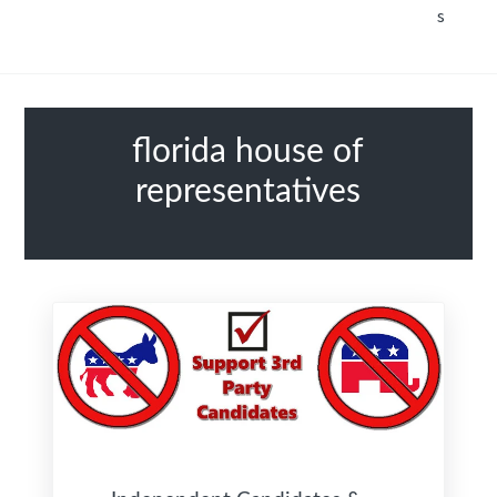
s
florida house of
representatives