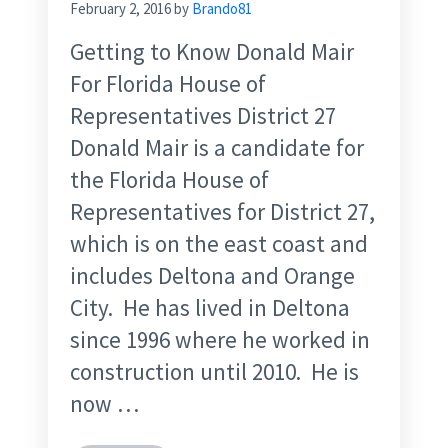
February 2, 2016
by
Brando81
Getting to Know Donald Mair
For Florida House of
Representatives District 27
Donald Mair is a candidate for
the Florida House of
Representatives for District 27,
which is on the east coast and
includes Deltona and Orange
City. He has lived in Deltona
since 1996 where he worked in
construction until 2010. He is
now …