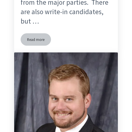
from the major parties. There
are also write-in candidates,
but …
Read more
Independent Candidates & Third Party Candidates in Florida 