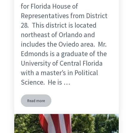
for Florida House of
Representatives from District
28. This district is located
northeast of Orlando and
includes the Oviedo area. Mr.
Edmonds is a graduate of the
University of Central Florida
with a master’s in Political
Science. He is …
Read more
Steve Edmonds Florida House 28 Candidate