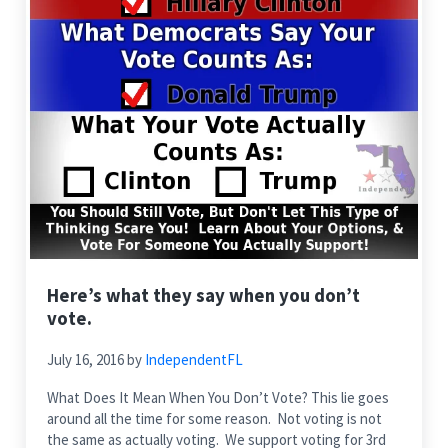
Here’s what they say when you don’t
vote.
July 16, 2016
by
IndependentFL
What Does It Mean When You Don’t Vote? This lie goes
around all the time for some reason. Not voting is not
the same as actually voting. We support voting for 3rd