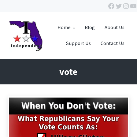
Skip to main content
Skip to header right navigation
Skip to site footer
Facebook
Twitte
Inst
Y
Home
Blog
About Us
Support Us
Contact Us
Independent Florida
vote