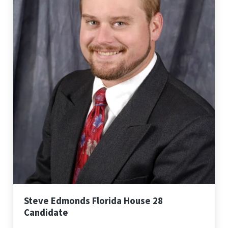
Steve Edmonds Florida House 28
Candidate