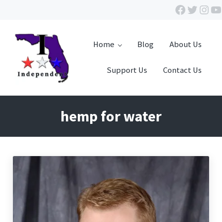
Skip to main content
Skip to header right navigation
Skip to site footer
Facebook
Twitte
Inst
Y
Home
Blog
About Us
Support Us
Contact Us
Independent Florida
hemp for water